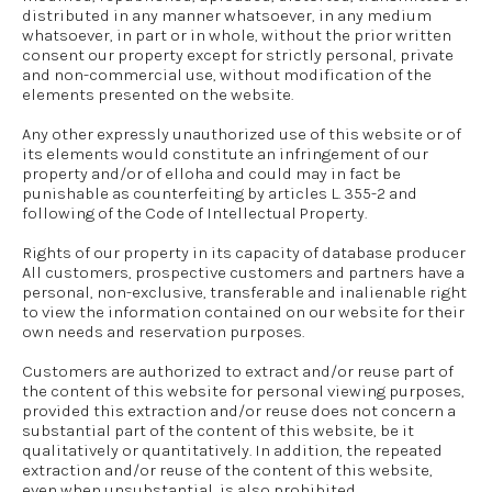
distributed in any manner whatsoever, in any medium
whatsoever, in part or in whole, without the prior written
consent our property except for strictly personal, private
and non-commercial use, without modification of the
elements presented on the website.
Any other expressly unauthorized use of this website or of
its elements would constitute an infringement of our
property and/or of elloha and could may in fact be
punishable as counterfeiting by articles L. 355-2 and
following of the Code of Intellectual Property.
Rights of our property in its capacity of database producer
All customers, prospective customers and partners have a
personal, non-exclusive, transferable and inalienable right
to view the information contained on our website for their
own needs and reservation purposes.
Customers are authorized to extract and/or reuse part of
the content of this website for personal viewing purposes,
provided this extraction and/or reuse does not concern a
substantial part of the content of this website, be it
qualitatively or quantitatively. In addition, the repeated
extraction and/or reuse of the content of this website,
even when unsubstantial, is also prohibited.