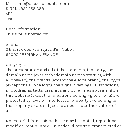
Mail : info@chezlachouette.com
SIREN : 822 256 368
APE :
TVA :
Host Information:
This site is hosted by:
elloha
2 bis, rue des Fabriques d'En Nabot
66000 PERPIGNAN FRANCE
Copyright:
The presentation and all of the elements, including the
domain name (except for domain names starting with
ellohaweb), the brands (except the elloha brand), the logos
(except the elloha logo), the signs, drawings, illustrations,
photographs, texts, graphics and other files appearing on
this website (except for creations belonging to elloha) are
protected by laws on intellectual property and belong to
the property or are subject to a specific authorization of
use.
No material from this website may be copied, reproduced,
modified, republished, uploaded, distorted, transmitted or