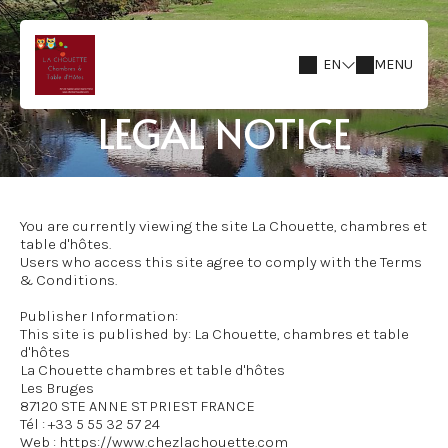
EN
MENU
LEGAL NOTICE
You are currently viewing the site La Chouette, chambres et
table d'hôtes.
Users who access this site agree to comply with the Terms
& Conditions.
Publisher Information:
This site is published by: La Chouette, chambres et table
d'hôtes
La Chouette chambres et table d'hôtes
Les Bruges
87120 STE ANNE ST PRIEST FRANCE
Tél : +33 5 55 32 57 24
Web : https://www.chezlachouette.com