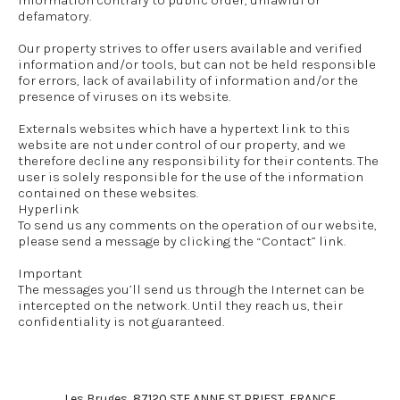
information contrary to public order, unlawful or
defamatory.
Our property strives to offer users available and verified
information and/or tools, but can not be held responsible
for errors, lack of availability of information and/or the
presence of viruses on its website.
Externals websites which have a hypertext link to this
website are not under control of our property, and we
therefore decline any responsibility for their contents. The
user is solely responsible for the use of the information
contained on these websites.
Hyperlink
To send us any comments on the operation of our website,
please send a message by clicking the “Contact” link.
Important
The messages you’ll send us through the Internet can be
intercepted on the network. Until they reach us, their
confidentiality is not guaranteed.
Les Bruges, 87120 STE ANNE ST PRIEST, FRANCE