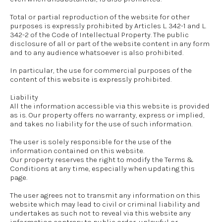
Total or partial reproduction of the website for other
purposes is expressly prohibited by Articles L. 342-1 and L.
342-2 of the Code of Intellectual Property. The public
disclosure of all or part of the website content in any form
and to any audience whatsoever is also prohibited.
In particular, the use for commercial purposes of the
content of this website is expressly prohibited.
Liability
All the information accessible via this website is provided
as is. Our property offers no warranty, express or implied,
and takes no liability for the use of such information.
The user is solely responsible for the use of the
information contained on this website.
Our property reserves the right to modify the Terms &
Conditions at any time, especially when updating this
page.
The user agrees not to transmit any information on this
website which may lead to civil or criminal liability and
undertakes as such not to reveal via this website any