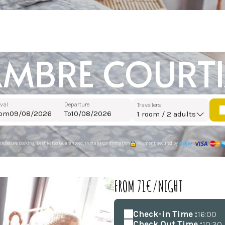
MBRE COURT
ival
Departure
Travellers
rom
To
1
room /
2
adults
0% Secure Booking, Best Rates Guaranteed, Instant Confirmation
Payment secured by
FROM 71€/NIGHT
Check-in Time :
16:00
Check Out Time :
10:30