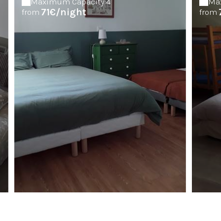
Maximum Capacity:4
Ma
71€/night
from
from