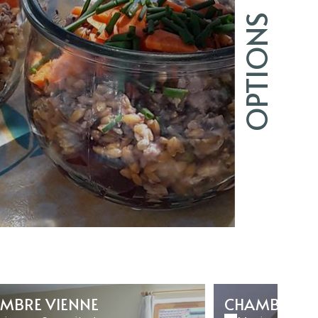
OPTIONS
MBRE VIENNE
CHAMBRE C