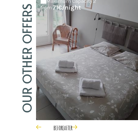
Maximum Capacity:2
OUR OTHER OFFERS
71€/night
from
BEFORE
AFTER