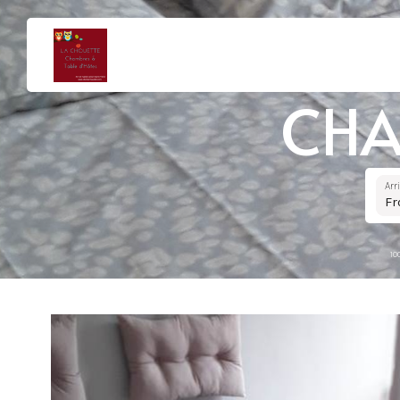
CHA
Arr
F
10