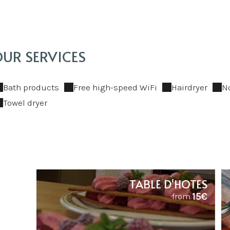
UR SERVICES
Bath products
Free high-speed WiFi
Hairdryer
N
Towel dryer
TABLE D'HOTES
15€
from