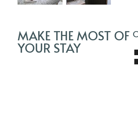
MAKE THE MOST OF
O
YOUR STAY