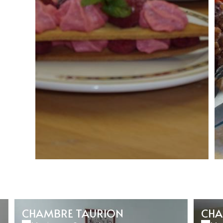
CHAMBRE TAURION
CHA