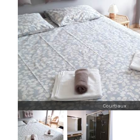
Courtiaux