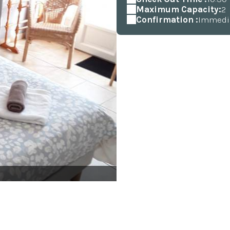
Maximum Capacity:
2
Confirmation :
Immedi