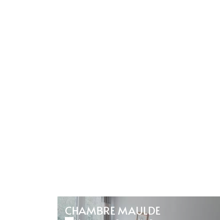
CHAMBRE MAULDE