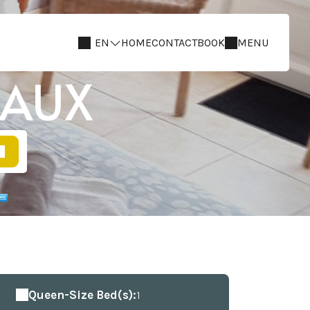
EN
HOME
CONTACT
BOOK
MENU
IAUX
Queen-Size Bed(s):
1