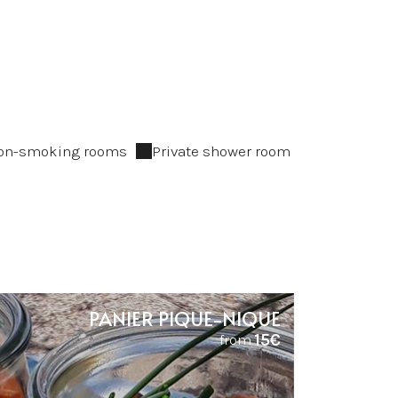
on-smoking rooms
Private shower room
PANIER PIQUE-NIQUE
15€
from